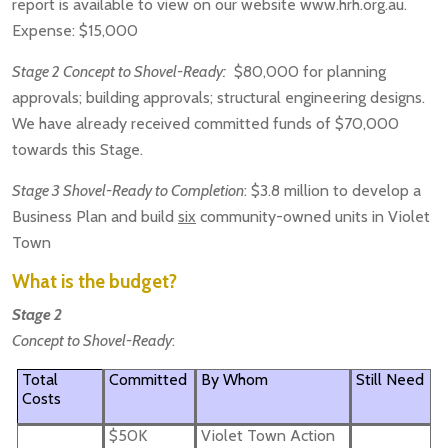
report is available to view on our website www.hrh.org.au.
Expense: $15,000
Stage 2 Concept to Shovel-Ready:
$80,000 for planning
approvals; building approvals; structural engineering designs.
We have already received committed funds of $70,000
towards this Stage.
Stage 3 Shovel-Ready to Completion
: $3.8 million to develop a
Business Plan and build
six
community-owned units in Violet
Town
What is the budget?
Stage 2
Concept to Shovel-Ready
:
Total
Committed
By Whom
Still Need
Costs
$50K
Violet Town Action