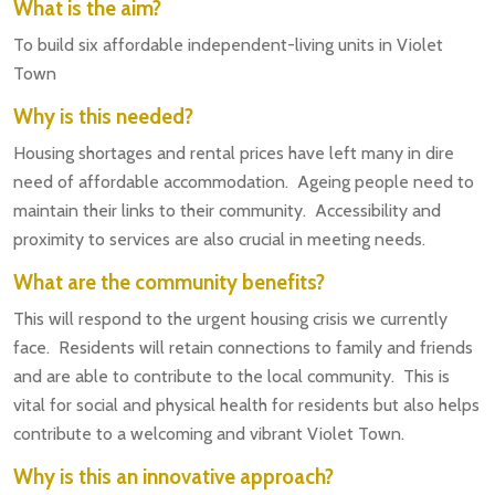
What is the aim?
To build six affordable independent-living units in Violet
Town
Why is this needed?
Housing shortages and rental prices have left many in dire
need of affordable accommodation. Ageing people need to
maintain their links to their community. Accessibility and
proximity to services are also crucial in meeting needs.
What are the community benefits?
This will respond to the urgent housing crisis we currently
face. Residents will retain connections to family and friends
and are able to contribute to the local community. This is
vital for social and physical health for residents but also helps
contribute to a welcoming and vibrant Violet Town.
Why is this an innovative approach?