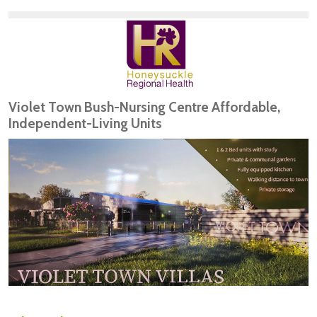
Violet Town Bush-Nursing Centre Affordable,
Independent-Living Units