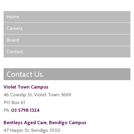
Home
Careers
Board
Contact
Contact Us.
Violet Town Campus
46 Cowslip St, Violet Town 3669
PO Box 61
Ph.
03 5798 1324
Bentleys Aged Care, Bendigo Campus
47 Harpin St, Bendigo 3550