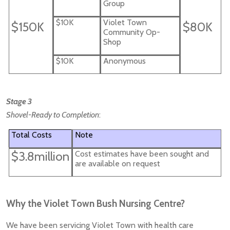
Group
$10K
Violet Town
$150K
$80K
Community Op-
Shop
$10K
Anonymous
Stage 3
Shovel-Ready to Completion
:
Total Costs
Note
$3.8million
Cost estimates have been sought and
are available on request
Why the Violet Town Bush Nursing Centre?
We have been servicing Violet Town with health care