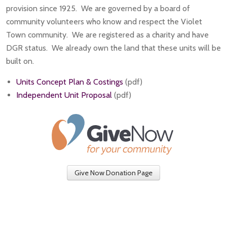
provision since 1925. We are governed by a board of
community volunteers who know and respect the Violet
Town community. We are registered as a charity and have
DGR status. We already own the land that these units will be
built on.
Units Concept Plan & Costings
(pdf)
Independent Unit Proposal
(pdf)
Give Now Donation Page