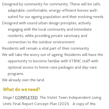
Designed by community for community: These will be safe,
adaptable, comfortable, energy-efficient homes well-
suited for our ageing population and their evolving needs.
Designed with sound urban design principles, actively
engaging with the local community and immediate
residents, while providing private sanctuary and
connection to the outdoor environment.
Residents will remain a vital part of their community
We will take the worry out of ageing: Residents will have the
opportunity to become familiar with VTBNC staff with
optional access to home-care packages and day-care
programs.
We already own the land.
What do we need?
Stage 1
COMPLETED
: The Violet Town Independent Living
Units Final Report Concept Plan (2021). A copy of this