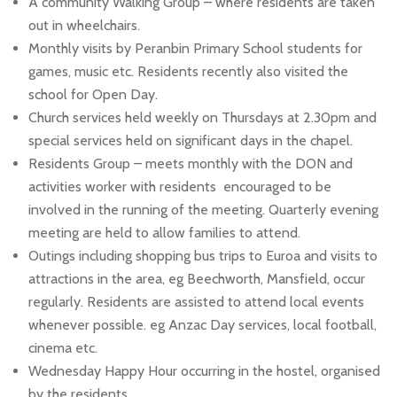
A community Walking Group – where residents are taken
out in wheelchairs.
Monthly visits by Peranbin Primary School students for
games, music etc. Residents recently also visited the
school for Open Day.
Church services held weekly on Thursdays at 2.30pm and
special services held on significant days in the chapel.
Residents Group – meets monthly with the DON and
activities worker with residents encouraged to be
involved in the running of the meeting. Quarterly evening
meeting are held to allow families to attend.
Outings including shopping bus trips to Euroa and visits to
attractions in the area, eg Beechworth, Mansfield, occur
regularly. Residents are assisted to attend local events
whenever possible. eg Anzac Day services, local football,
cinema etc.
Wednesday Happy Hour occurring in the hostel, organised
by the residents.