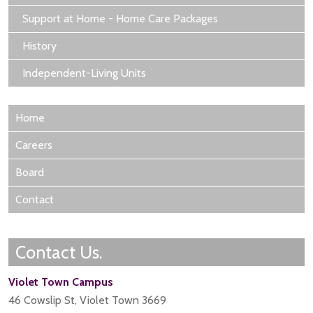
Support at Home - Home Care Packages
History
Independent-Living Units
Home
Careers
Board
Contact
Contact Us.
Violet Town Campus
46 Cowslip St, Violet Town 3669