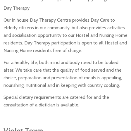
Day Therapy
Our in house Day Therapy Centre provides Day Care to
elderly citizens in our community, but also provides activities
and socialisation opportunity to our Hostel and Nursing Home
residents. Day Therapy participation is open to all Hostel and
Nursing Home residents free of charge.
For a healthy life, both mind and body need to be looked
after. We take care that the quality of food served and the
choice, preparation and presentation of meals is appealing,
nourishing, nutritional and in keeping with country cooking.
Special dietary requirements are catered for and the
consultation of a dietician is available.
Violet Town