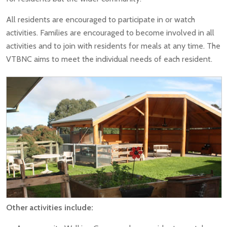
All residents are encouraged to participate in or watch
activities. Families are encouraged to become involved in all
activities and to join with residents for meals at any time. The
VTBNC aims to meet the individual needs of each resident.
Other activities include: