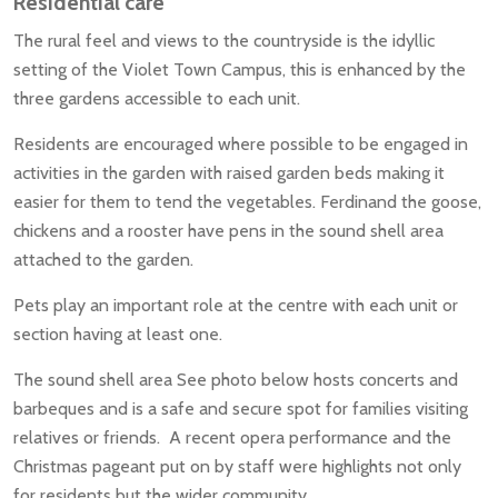
Residential care
The rural feel and views to the countryside is the idyllic
setting of the Violet Town Campus, this is enhanced by the
three gardens accessible to each unit.
Residents are encouraged where possible to be engaged in
activities in the garden with raised garden beds making it
easier for them to tend the vegetables. Ferdinand the goose,
chickens and a rooster have pens in the sound shell area
attached to the garden.
Pets play an important role at the centre with each unit or
section having at least one.
The sound shell area See photo below hosts concerts and
barbeques and is a safe and secure spot for families visiting
relatives or friends. A recent opera performance and the
Christmas pageant put on by staff were highlights not only
for residents but the wider community.