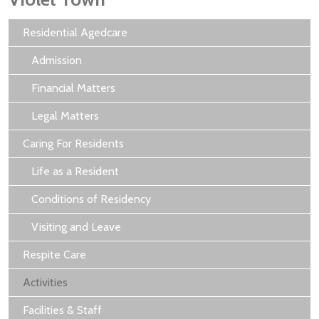
Residential Agedcare
Admission
Financial Matters
Legal Matters
Caring For Residents
Life as a Resident
Conditions of Residency
Visiting and Leave
Respite Care
Activities
Facilities & Staff