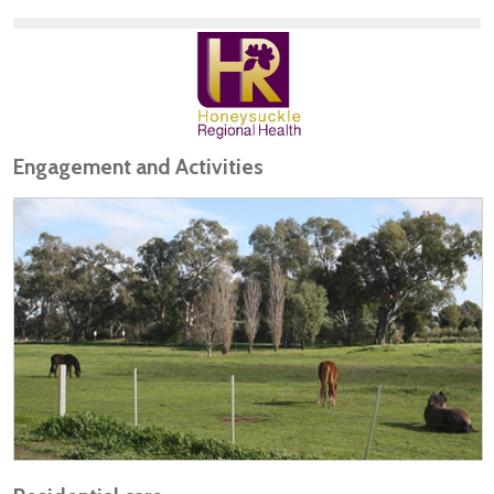
Engagement and Activities