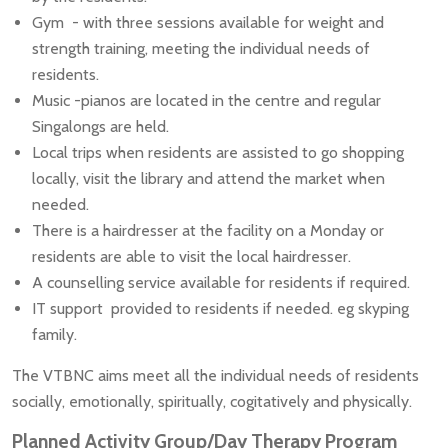
Gym - with three sessions available for weight and
strength training, meeting the individual needs of
residents.
Music -pianos are located in the centre and regular
Singalongs are held.
Local trips when residents are assisted to go shopping
locally, visit the library and attend the market when
needed.
There is a hairdresser at the facility on a Monday or
residents are able to visit the local hairdresser.
A counselling service available for residents if required.
IT support provided to residents if needed. eg skyping
family.
The VTBNC aims meet all the individual needs of residents
socially, emotionally, spiritually, cogitatively and physically.
Planned Activity Group/Day Therapy Program