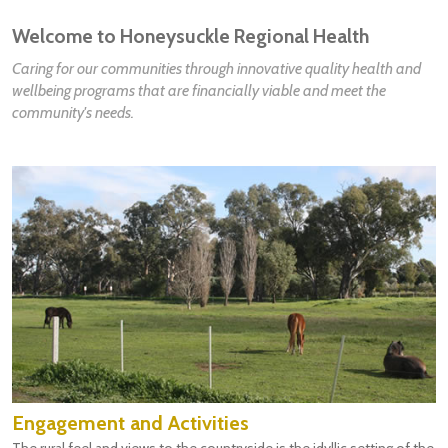
Welcome to Honeysuckle Regional Health
Caring for our communities through innovative quality health and
wellbeing programs that are financially viable and meet the
community's needs.
Engagement and Activities