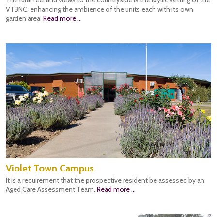
The rural feel and views to the countryside is the idyllic setting of the
VTBNC, enhancing the ambience of the units each with its own
garden area.
Read more ...
Violet Town Campus
It is a requirement that the prospective resident be assessed by an
Aged Care Assessment Team.
Read more ...