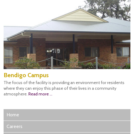
Bendigo Campus
The focus of the facility is providing an environment for residents
where they can enjoy this phase of their lives in a community
atmosphere.
Read more ...
Home
Careers