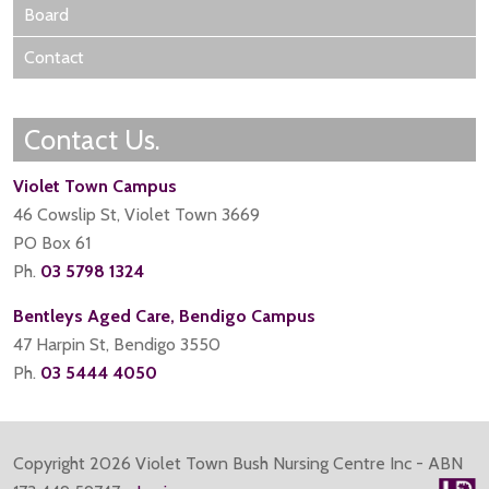
Board
Contact
Contact Us.
Violet Town Campus
46 Cowslip St, Violet Town 3669
PO Box 61
Ph.
03 5798 1324
Bentleys Aged Care, Bendigo Campus
47 Harpin St, Bendigo 3550
Ph.
03 5444 4050
Copyright
2026 Violet Town Bush Nursing Centre Inc - ABN