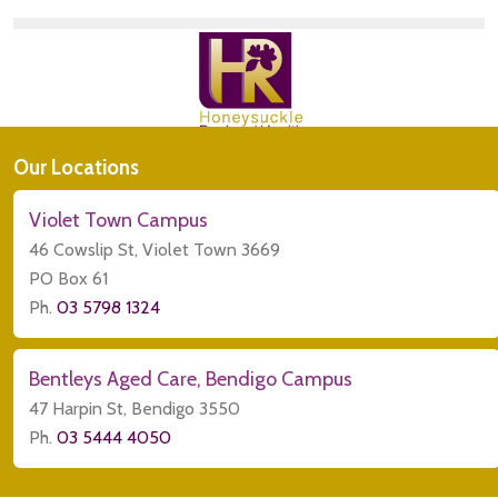
Our Locations
Violet Town Campus
46 Cowslip St, Violet Town 3669
PO Box 61
Ph.
03 5798 1324
Bentleys Aged Care, Bendigo Campus
47 Harpin St, Bendigo 3550
Ph.
03 5444 4050