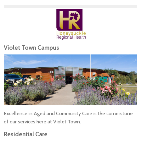
Violet Town Campus
Excellence in Aged and Community Care is the cornerstone
of our services here at Violet Town.
Residential Care