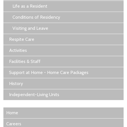
Life as a Resident
Conditions of Residency
Visiting and Leave
Respite Care
Activities
Facilities & Staff
Support at Home - Home Care Packages
History
Independent-Living Units
Home
Careers