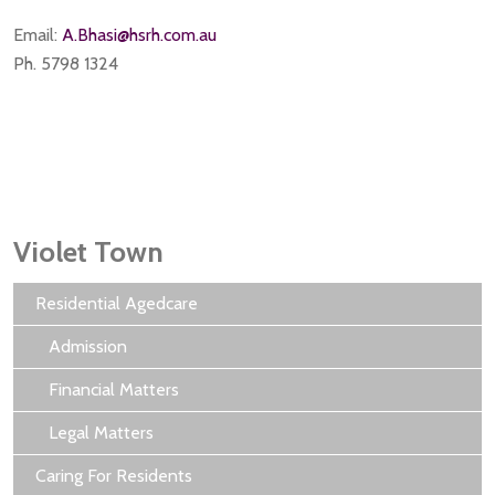
Email:
A.Bhasi@hsrh.com.au
Ph. 5798 1324
Violet Town
Residential Agedcare
Admission
Financial Matters
Legal Matters
Caring For Residents