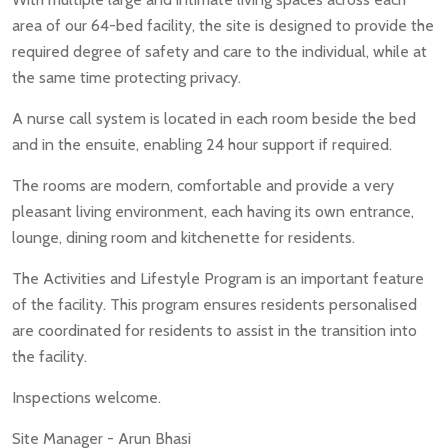
area of our 64-bed facility, the site is designed to provide the
required degree of safety and care to the individual, while at
the same time protecting privacy.
A nurse call system is located in each room beside the bed
and in the ensuite, enabling 24 hour support if required.
The rooms are modern, comfortable and provide a very
pleasant living environment, each having its own entrance,
lounge, dining room and kitchenette for residents.
The Activities and Lifestyle Program is an important feature
of the facility. This program ensures residents personalised
are coordinated for residents to assist in the transition into
the facility.
Inspections welcome.
Site Manager - Arun Bhasi