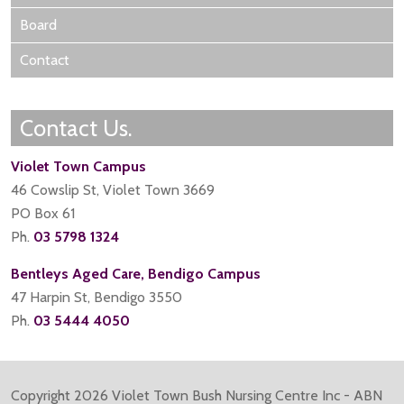
Board
Contact
Contact Us.
Violet Town Campus
46 Cowslip St, Violet Town 3669
PO Box 61
Ph.
03 5798 1324
Bentleys Aged Care, Bendigo Campus
47 Harpin St, Bendigo 3550
Ph.
03 5444 4050
Copyright
2026 Violet Town Bush Nursing Centre Inc - ABN