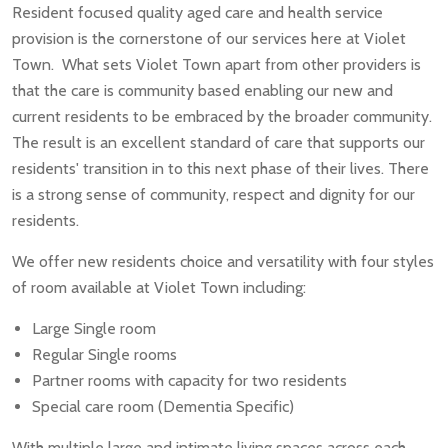
Resident focused quality aged care and health service
provision is the cornerstone of our services here at Violet
Town. What sets Violet Town apart from other providers is
that the care is community based enabling our new and
current residents to be embraced by the broader community.
The result is an excellent standard of care that supports our
residents' transition in to this next phase of their lives. There
is a strong sense of community, respect and dignity for our
residents.
We offer new residents choice and versatility with four styles
of room available at Violet Town including:
Large Single room
Regular Single rooms
Partner rooms with capacity for two residents
Special care room (Dementia Specific)
With multiple large and intimate living spaces across each