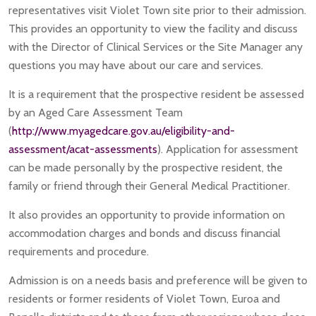
representatives visit Violet Town site prior to their admission.
This provides an opportunity to view the facility and discuss
with the Director of Clinical Services or the Site Manager any
questions you may have about our care and services.
It is a requirement that the prospective resident be assessed
by an Aged Care Assessment Team
(
http://www.myagedcare.gov.au/eligibility-and-
assessment/acat-assessments
). Application for assessment
can be made personally by the prospective resident, the
family or friend through their General Medical Practitioner.
It also provides an opportunity to provide information on
accommodation charges and bonds and discuss financial
requirements and procedure.
Admission is on a needs basis and preference will be given to
residents or former residents of Violet Town, Euroa and