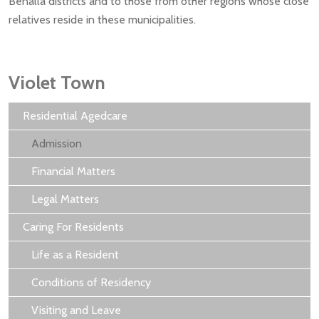
Benalla districts and to those from other regions whose close
relatives reside in these municipalities.
Violet Town
Residential Agedcare
Admission
Financial Matters
Legal Matters
Caring For Residents
Life as a Resident
Conditions of Residency
Visiting and Leave