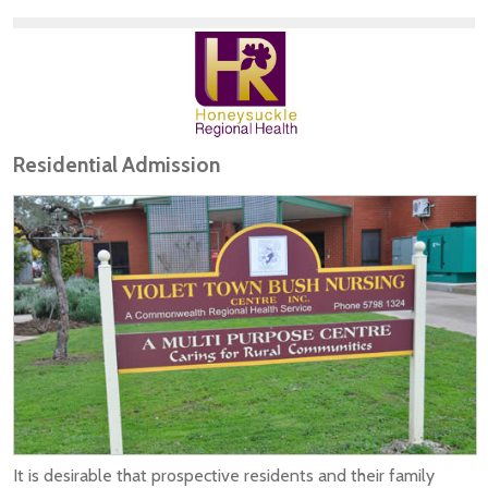
Residential Admission
It is desirable that prospective residents and their family