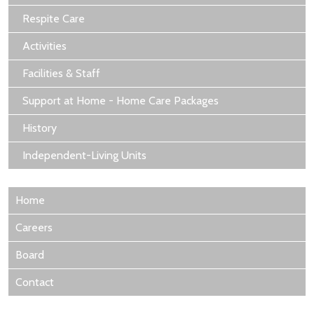
Respite Care
Activities
Facilities & Staff
Support at Home - Home Care Packages
History
Independent-Living Units
Home
Careers
Board
Contact